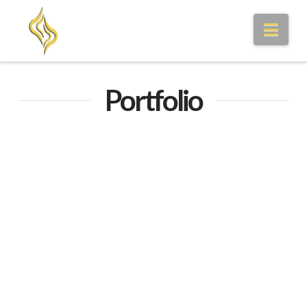
Nav
Portfolio