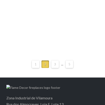
M-Design Luna Diamond 1900H
1
2
3
...
5
Zona Industrial de Vilamoura
Rua dos Almocreves, Loja E, Lote 13