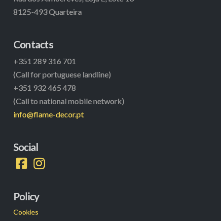
8125-493 Quarteira
Contacts
+351 289 316 701
(Call for portuguese landline)
+351 932 465 478
(Call to national mobile network)
info@flame-decor.pt
Social
Policy
Cookies