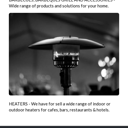
Wide range of products and solutions for your home.
HEATERS - We have for sell a wide range of indoor or
outdoor heaters for cafes, bars, restaurants & hotels.