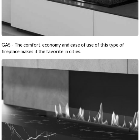
GAS - The comfort, economy and ease of use of this type of
fireplace makes it the favorite in cities.