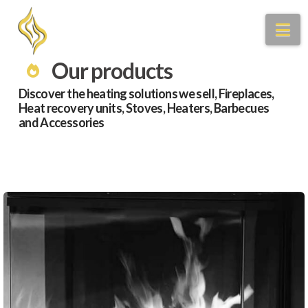
Na
Our products
Discover the heating solutions we sell, Fireplaces,
Heat recovery units, Stoves, Heaters, Barbecues
and Accessories