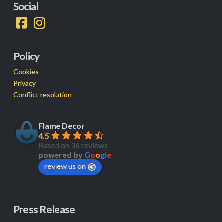
Social
Policy
Cookies
Privacy
Conflict resolution
Flame Decor
4.5
Based on 36 reviews
powered by
G
o
o
g
l
e
review us on
Press Release