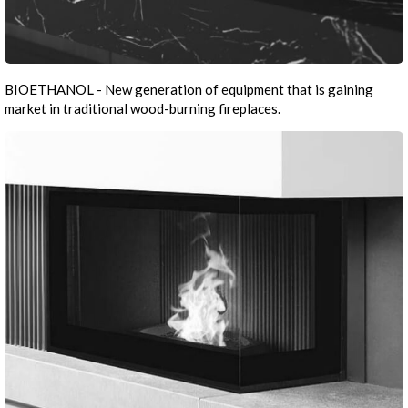
BIOETHANOL - New generation of equipment that is gaining
market in traditional wood-burning fireplaces.