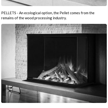
PELLETS - An ecological option, the Pellet comes from the
remains of the wood processing industry.