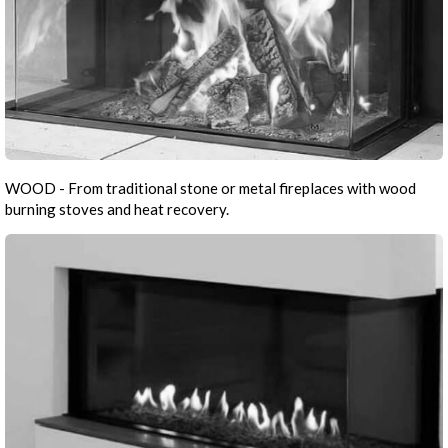
WOOD - From traditional stone or metal fireplaces with wood
burning stoves and heat recovery.