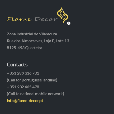
Zona Industrial de Vilamoura
Rua dos Almocreves, Loja E, Lote 13
8125-493 Quarteira
Contacts
+351 289 316 701
(Call for portuguese landline)
+351 932 465 478
(Call to national mobile network)
info@flame-decor.pt