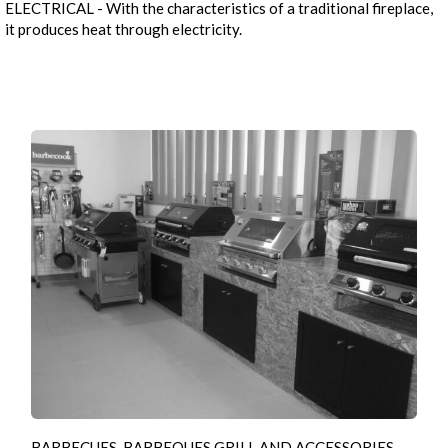
ELECTRICAL - With the characteristics of a traditional fireplace,
it produces heat through electricity.
BARBECUES, BARBEQUES GRILL AND ACCESSORIES -