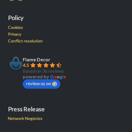
Policy
Cookies
Privacy
Conflict resolution
Flame Decor
4.5
Based on 36 reviews
powered by
G
o
o
g
l
e
review us on
Press Release
Network Negócios