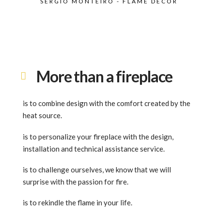
SÉRGIO MONTEIRO - FLAME DECOR
More than a fireplace
is to combine design with the comfort created by the
heat source.
is to personalize your fireplace with the design,
installation and technical assistance service.
is to challenge ourselves, we know that we will
surprise with the passion for fire.
is to rekindle the flame in your life.