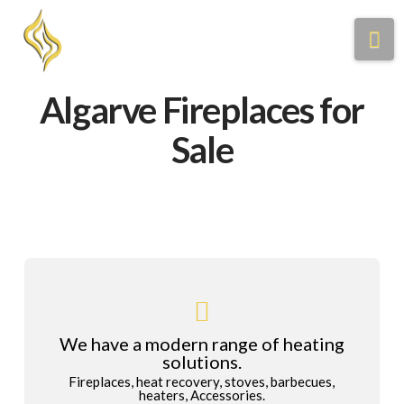
Na
Algarve Fireplaces for
Sale
We have a modern range of heating
solutions.
Fireplaces, heat recovery, stoves, barbecues,
heaters, Accessories.