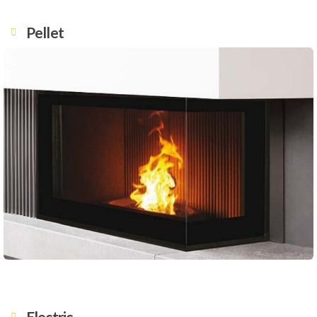
Pellet
Electric