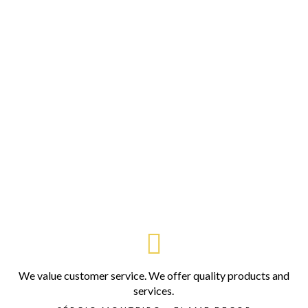
We value customer service. We offer quality products and
services.