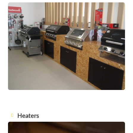
Heaters