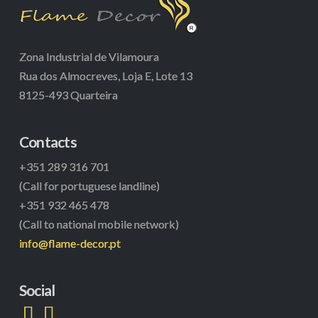
Zona Industrial de Vilamoura
Rua dos Almocreves, Loja E, Lote 13
8125-493 Quarteira
Contacts
+351 289 316 701
(Call for portuguese landline)
+351 932 465 478
(Call to national mobile network)
info@flame-decor.pt
Social