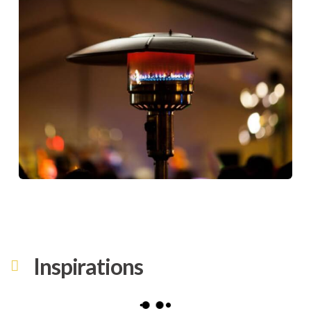
Inspirations