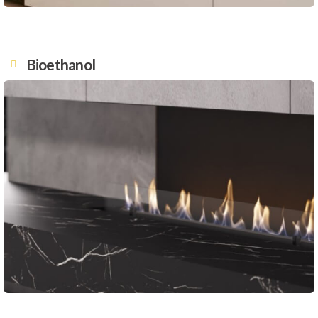
Bioethanol