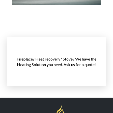
Click Here!
Fireplace? Heat recovery? Stove? We have the
Heating Solution you need. Ask us for a quote!
Lets help