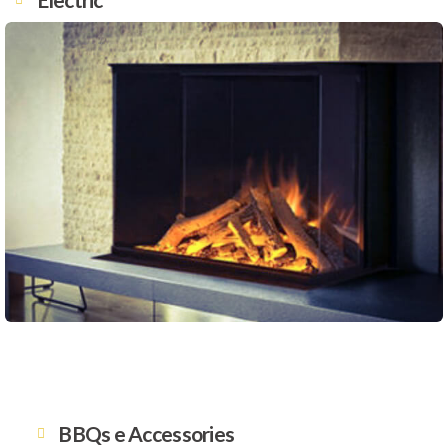
BBQs e Accessories