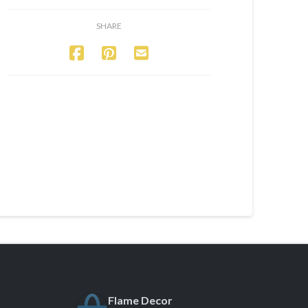
SHARE
Flame Decor