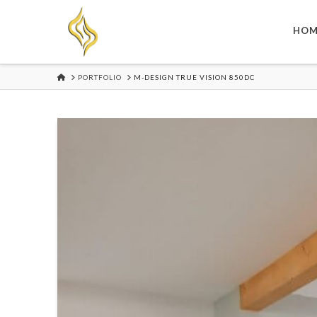
HOM
HOME
PORTFOLIO
M-DESIGN TRUE VISION 850DC