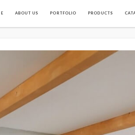
E
ABOUT US
PORTFOLIO
PRODUCTS
CAT