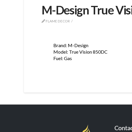
M-Design True Vi
FLAME DECOR
Brand: M-Design
Model: True Vision 850DC
Fuel: Gas
Conta