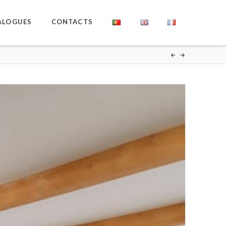
ALOGUES
CONTACTS