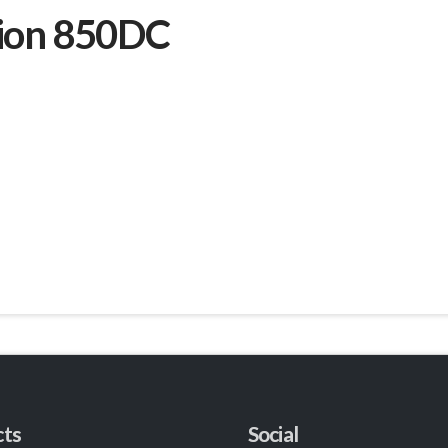
sion 850DC
cts
Social