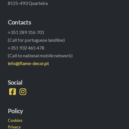
8125-493 Quarteira
Contacts
+351 289 316 701
(Call for portuguese landline)
+351 932 465 478
(Call to national mobile network)
info@flame-decor.pt
Social
Policy
Cookies
Privacy