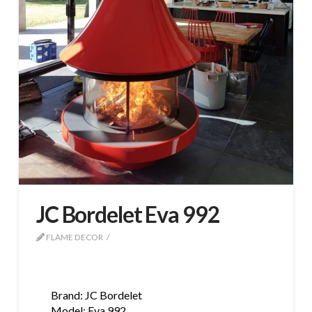
JC Bordelet Eva 992
FLAME DECOR
Brand: JC Bordelet
Model: Eva 992