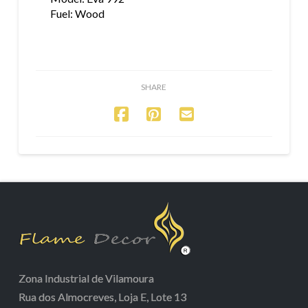
Fuel: Wood
SHARE
Zona Industrial de Vilamoura
Rua dos Almocreves, Loja E, Lote 13