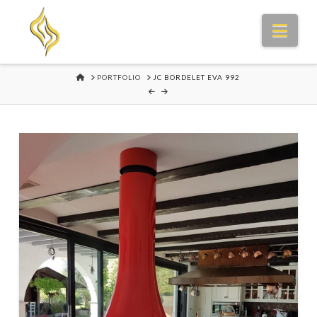
Nav
HOME
PORTFOLIO
JC BORDELET EVA 992