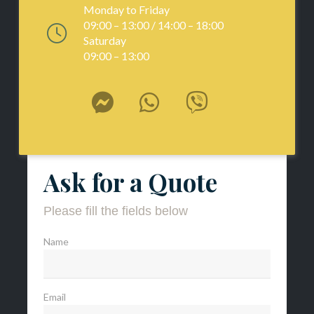
Monday to Friday
09:00 – 13:00 / 14:00 – 18:00
Saturday
09:00 – 13:00
Ask for a Quote
Please fill the fields below
Name
Email