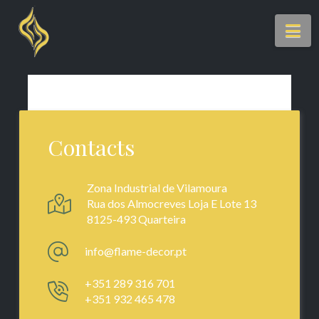
Na
Contacts
Zona Industrial de Vilamoura
Rua dos Almocreves Loja E Lote 13
8125-493 Quarteira
info@flame-decor.pt
+351 289 316 701
+351 932 465 478