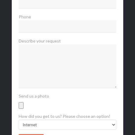
Phone
Describe your request
Send us a photo
How did you get to us? Please choose an option!